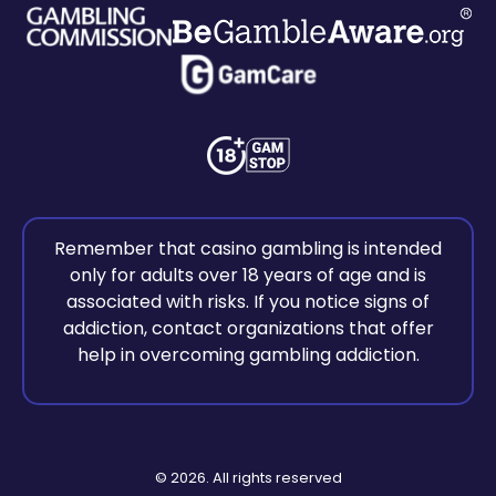
Remember that casino gambling is intended
only for adults over 18 years of age and is
associated with risks. If you notice signs of
addiction, contact organizations that offer
help in overcoming gambling addiction.
© 2026. All rights reserved