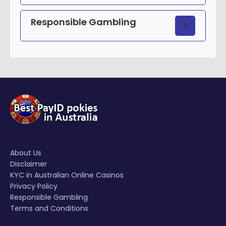
Responsible Gambling
About Us
Disclaimer
KYC in Australian Online Casinos
Privacy Policy
Responsible Gambling
Terms and Conditions