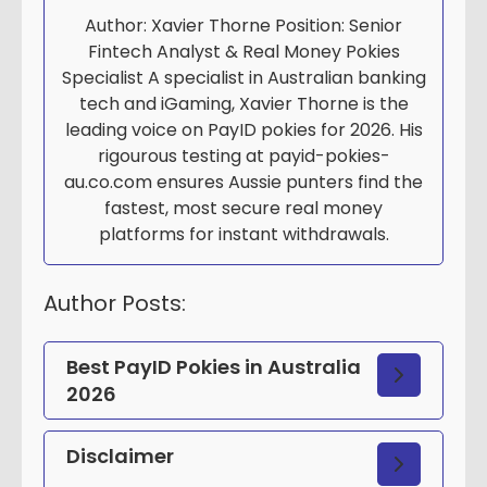
Author: Xavier Thorne Position: Senior
Fintech Analyst & Real Money Pokies
Specialist A specialist in Australian banking
tech and iGaming, Xavier Thorne is the
leading voice on PayID pokies for 2026. His
rigourous testing at payid-pokies-
au.co.com ensures Aussie punters find the
fastest, most secure real money
platforms for instant withdrawals.
Author Posts:
Best PayID Pokies in Australia
2026
Disclaimer