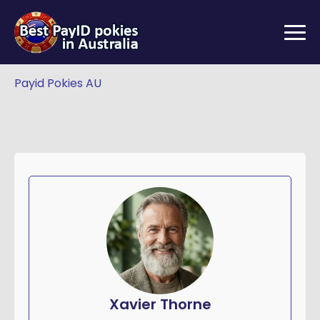
Payid Pokies AU
Xavier Thorne